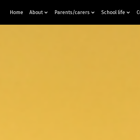
Home
About
Parents/carers
School life
C