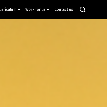
urriculum
Work for us
Contact us