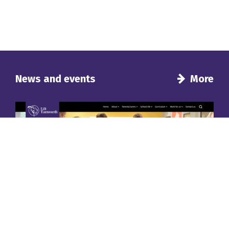
News and events
More
Introducing a new look for our school