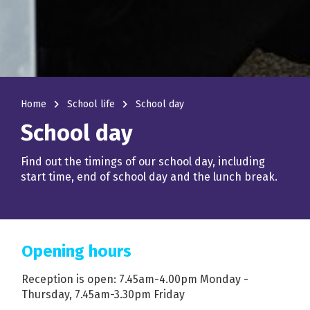
navigate_next
navigate_next
Home
School life
School day
School day
Find out the timings of our school day, including
start time, end of school day and the lunch break.
Opening hours
Reception is open: 7.45am-4.00pm Monday -
Thursday, 7.45am-3.30pm Friday