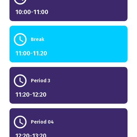
10:00
-
11:00
schedule
Break
11:00
-
11.20
schedule
Period 3
11:20
-
12:20
schedule
Period 04
12:20
-
13:20