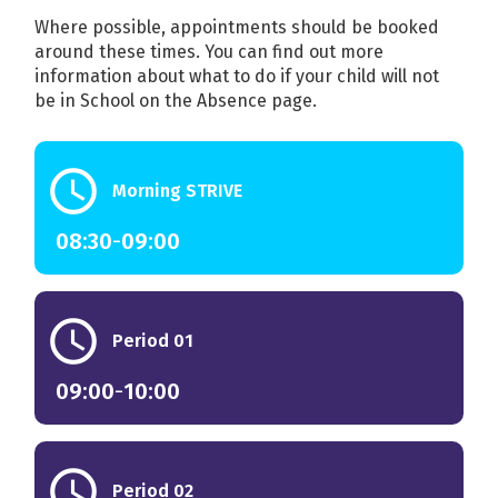
Where possible, appointments should be booked
around these times. You can find out more
information about what to do if your child will not
be in School on the Absence page.
schedule
Morning STRIVE
08:30
-
09:00
schedule
Period 01
09:00
-
10:00
schedule
Period 02